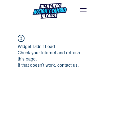
Widget Didn’t Load
Check your internet and refresh
this page.
If that doesn’t work, contact us.