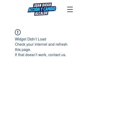
Widget Didn’t Load
Check your internet and refresh
this page.
If that doesn’t work, contact us.