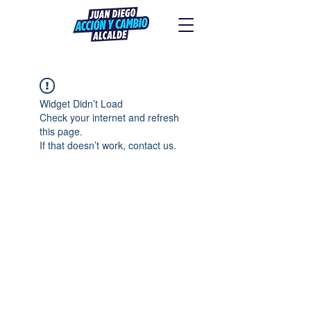
Widget Didn’t Load
Check your internet and refresh
this page.
If that doesn’t work, contact us.