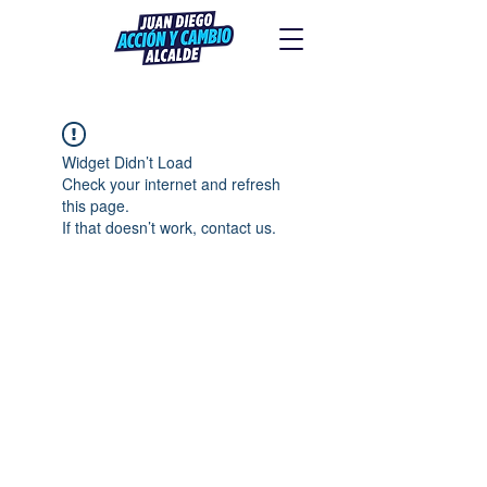
Widget Didn’t Load
Check your internet and refresh
this page.
If that doesn’t work, contact us.