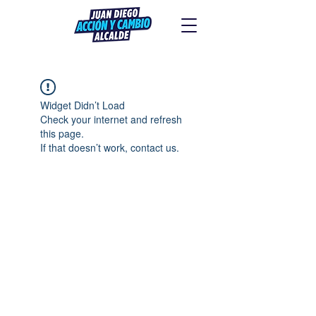
Widget Didn’t Load
Check your internet and refresh
this page.
If that doesn’t work, contact us.