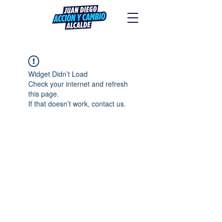
Widget Didn’t Load
Check your internet and refresh
this page.
If that doesn’t work, contact us.