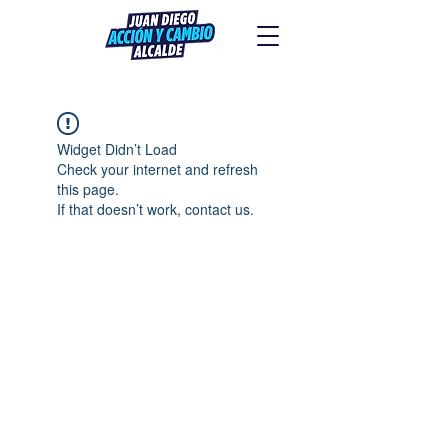
Widget Didn’t Load
Check your internet and refresh
this page.
If that doesn’t work, contact us.