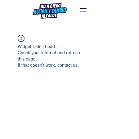
Widget Didn’t Load
Check your internet and refresh
this page.
If that doesn’t work, contact us.