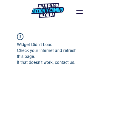
Widget Didn’t Load
Check your internet and refresh
this page.
If that doesn’t work, contact us.