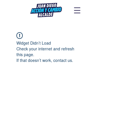
Widget Didn’t Load
Check your internet and refresh
this page.
If that doesn’t work, contact us.