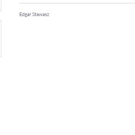
Edgar Stawasz
©2025 by Juan Diego Zelaya.