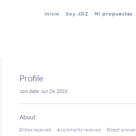
Inicio
Soy JDZ
Mi propuestas
Profile
Join date: Jun 24, 2023
About
0
likes received
4
comments received
0
best answer