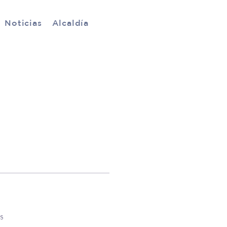
Noticias
Alcaldía
s