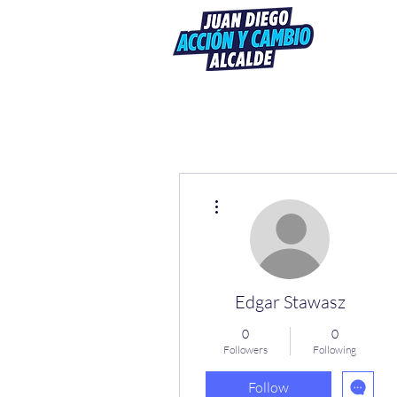
More actions
Edgar Stawasz
0
0
Followers
Following
Follow