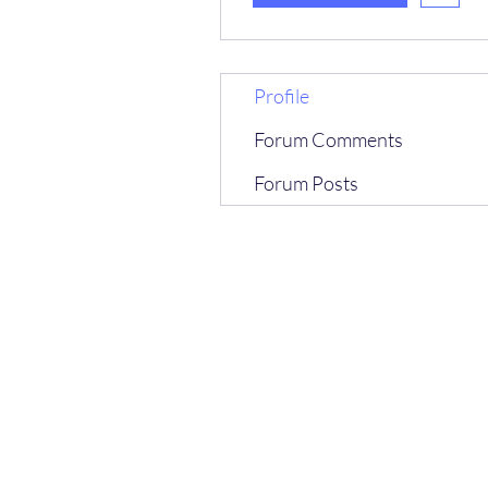
Profile
Forum Comments
Forum Posts